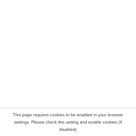
This page requires cookies to be enabled in your browser
settings. Please check this setting and enable cookies (if
disabled)