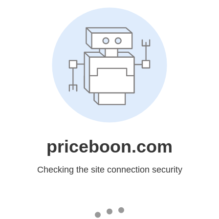
priceboon.com
Checking the site connection security