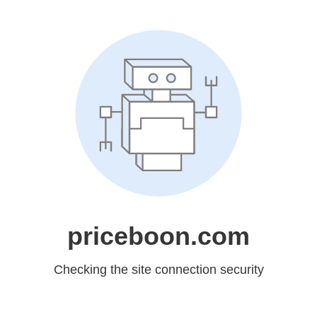
priceboon.com
Checking the site connection security