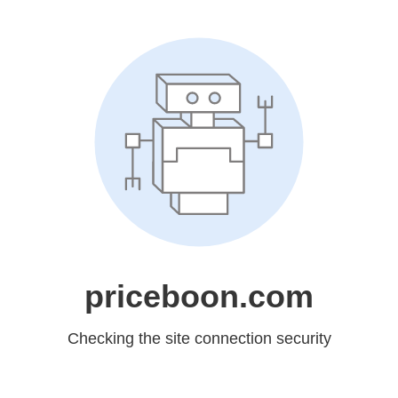
priceboon.com
Checking the site connection security