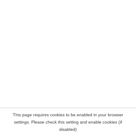
This page requires cookies to be enabled in your browser
settings. Please check this setting and enable cookies (if
disabled)