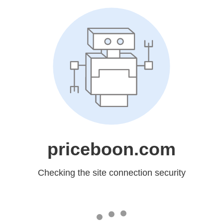
priceboon.com
Checking the site connection security